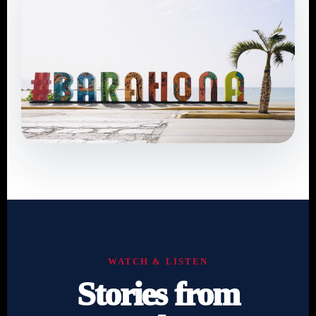
WATCH & LISTEN
Stories from