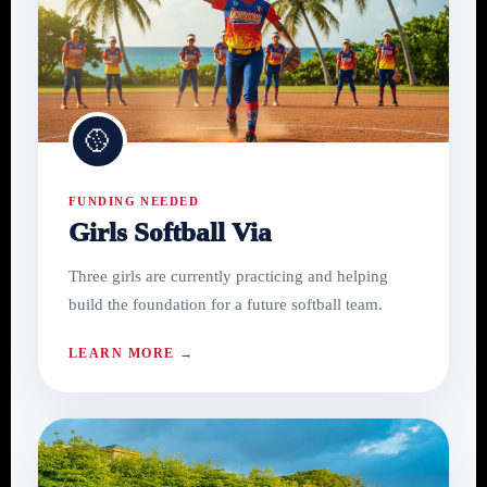
🥎
FUNDING NEEDED
Girls Softball Via
Three girls are currently practicing and helping
build the foundation for a future softball team.
LEARN MORE →