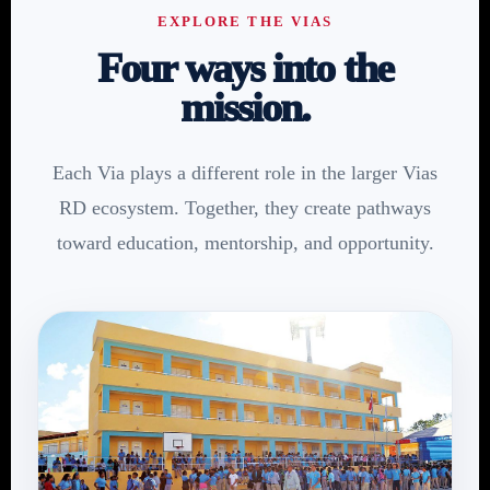
EXPLORE THE VIAS
Four ways into the
mission.
Each Via plays a different role in the larger Vias
RD ecosystem. Together, they create pathways
toward education, mentorship, and opportunity.