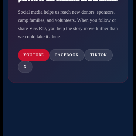
Social media helps us reach new donors, sponsors,
camp families, and volunteers. When you follow or
share Vias RD, you help the story move further than
we could take it alone.
YOUTUBE
FACEBOOK
TIKTOK
X