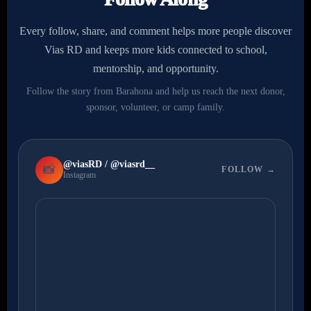
Every follow, share, and comment helps more people discover
Vias RD and keeps more kids connected to school,
mentorship, and opportunity.
Follow the story from Barahona and help us reach the next donor,
sponsor, volunteer, or camp family.
@viasRD / @viasrd__
📸
FOLLOW →
Instagram