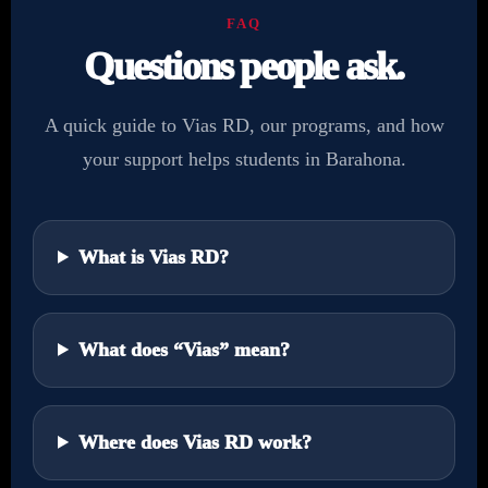
FAQ
Questions people ask.
A quick guide to Vias RD, our programs, and how
your support helps students in Barahona.
What is Vias RD?
What does “Vias” mean?
Where does Vias RD work?