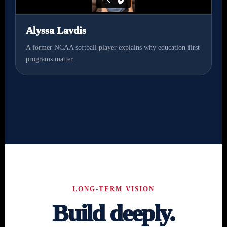
Alyssa Lavdis
A former NCAA softball player explains why education-first
programs matter.
LONG-TERM VISION
Build deeply.