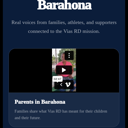
Barahona
Real voices from families, athletes, and supporters
connected to the Vias RD mission.
Parents in Barahona
Families share what Vias RD has meant for their children
and their future.