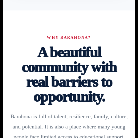
WHY BARAHONA?
A beautiful
community with
real barriers to
opportunity.
Barahona is full of talent, resilience, family, culture,
and potential. It is also a place where many young
people face limited access to educational support,