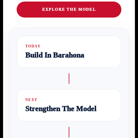
EXPLORE THE MODEL
TODAY
Build In Barahona
NEXT
Strengthen The Model