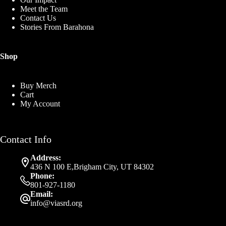
Meet the Team
Contact Us
Stories From Barahona
Shop
Buy Merch
Cart
My Account
Contact Info
Address:
436 N 100 E,Brigham City, UT 84302
Phone:
801-927-1180
Email:
info@viasrd.org