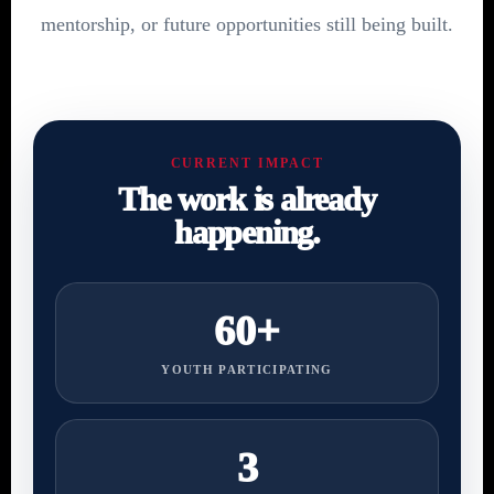
mentorship, or future opportunities still being built.
CURRENT IMPACT
The work is already
happening.
60+
YOUTH PARTICIPATING
3