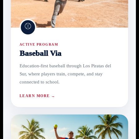
⚾
ACTIVE PROGRAM
Baseball Via
Education-first baseball through Los Piratas del
Sur, where players train, compete, and stay
connected to school.
LEARN MORE →