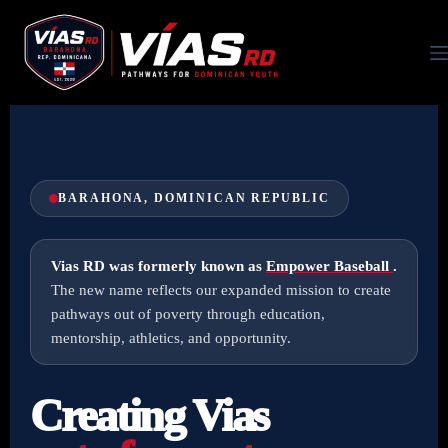
BARAHONA, DOMINICAN REPUBLIC
Vias RD was formerly known as
Empower Baseball
.
The new name reflects our expanded mission to create
pathways out of poverty through education,
mentorship, athletics, and opportunity.
Creating Vias