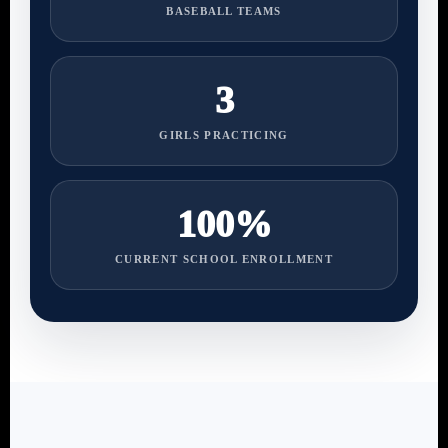
BASEBALL TEAMS
3
GIRLS PRACTICING
100%
CURRENT SCHOOL ENROLLMENT