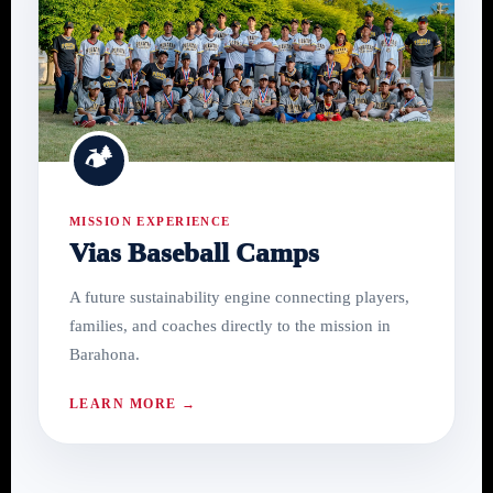
🏕
MISSION EXPERIENCE
Vias Baseball Camps
A future sustainability engine connecting players,
families, and coaches directly to the mission in
Barahona.
LEARN MORE →