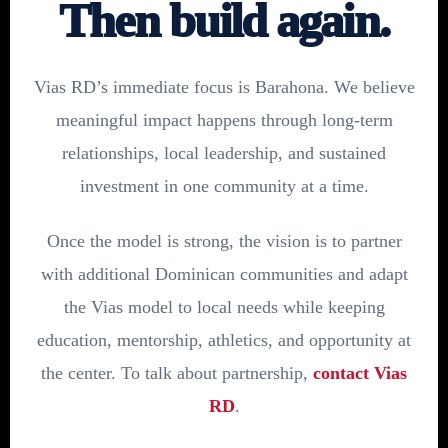
Then build again.
Vias RD’s immediate focus is Barahona. We believe
meaningful impact happens through long-term
relationships, local leadership, and sustained
investment in one community at a time.
Once the model is strong, the vision is to partner
with additional Dominican communities and adapt
the Vias model to local needs while keeping
education, mentorship, athletics, and opportunity at
the center. To talk about partnership,
contact Vias
RD
.