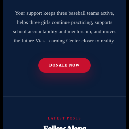
Your support keeps three baseball teams active,
helps three girls continue practicing, supports
school accountability and mentorship, and moves
the future Vias Learning Center closer to reality.
DONATE NOW
LATEST POSTS
Follow Along