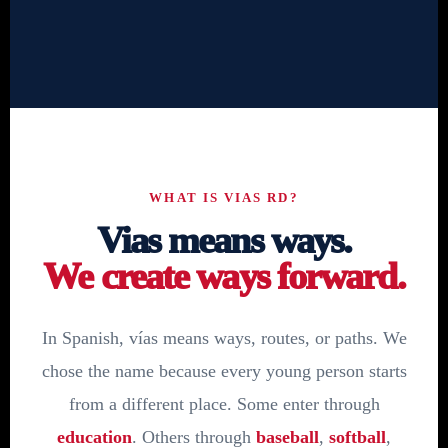
WHAT IS VIAS RD?
Vias means ways.
We create ways forward.
In Spanish, vías means ways, routes, or paths. We
chose the name because every young person starts
from a different place. Some enter through
education
. Others through
baseball
,
softball
,