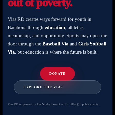
out of poverty.
Vias RD creates ways forward for youth in
Barahona through
education
, athletics,
mentorship, and opportunity. Sports may open the
door through the
Baseball Via
and
Girls Softball
Via
, but education is where the future is built.
DONATE
EXPLORE THE VIAS
Vias RD is operated by The Straley Project, a U.S. 501(c)(3) public charity.