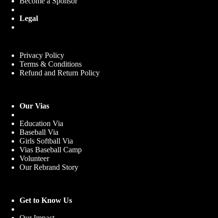
Become a Sponsor
Legal
Privacy Policy
Terms & Conditions
Refund and Return Policy
Our Vias
Education Via
Baseball Via
Girls Softball Via
Vias Baseball Camp
Volunteer
Our Rebrand Story
Get to Know Us
Our Impact