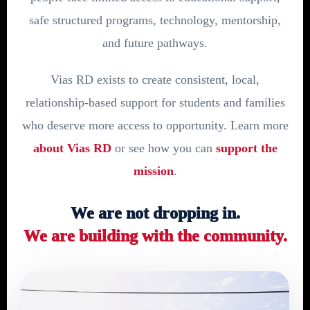
safe structured programs, technology, mentorship,
and future pathways.
Vias RD exists to create consistent, local,
relationship-based support for students and families
who deserve more access to opportunity. Learn more
about Vias RD
or see how you can
support the
mission
.
We are not dropping in.
We are building with the community.