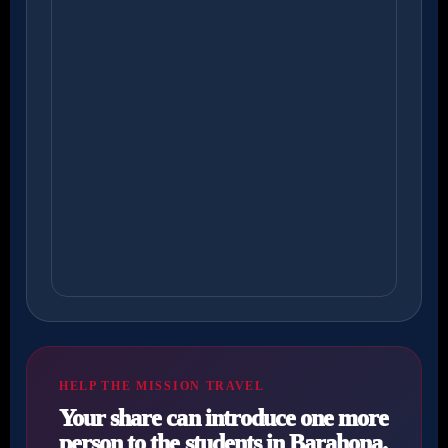
HELP THE MISSION TRAVEL
Your share can introduce one more
person to the students in Barahona.