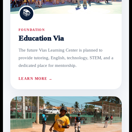
📚
FOUNDATION
Education Via
The future Vias Learning Center is planned to
provide tutoring, English, technology, STEM, and a
dedicated place for mentorship.
LEARN MORE →