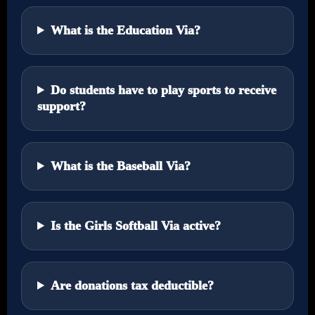
What is the Education Via?
Do students have to play sports to receive
support?
What is the Baseball Via?
Is the Girls Softball Via active?
Are donations tax deductible?