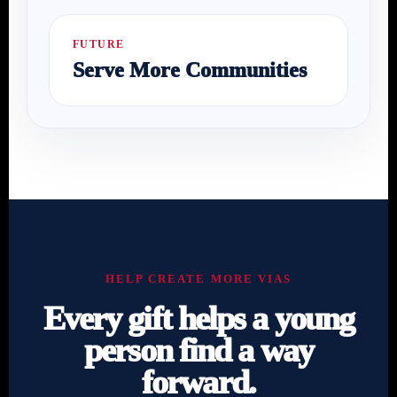
FUTURE
Serve More Communities
HELP CREATE MORE VIAS
Every gift helps a young
person find a way
forward.