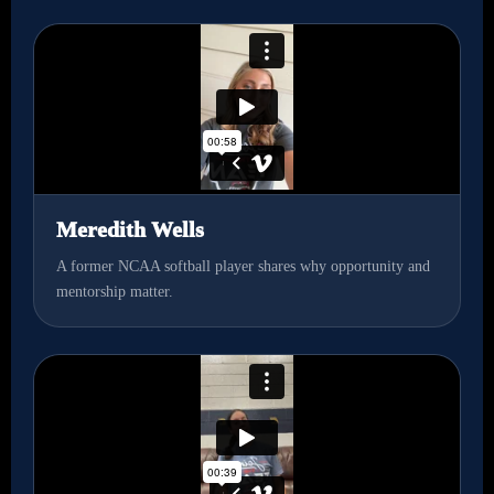
Meredith Wells
A former NCAA softball player shares why opportunity and
mentorship matter.