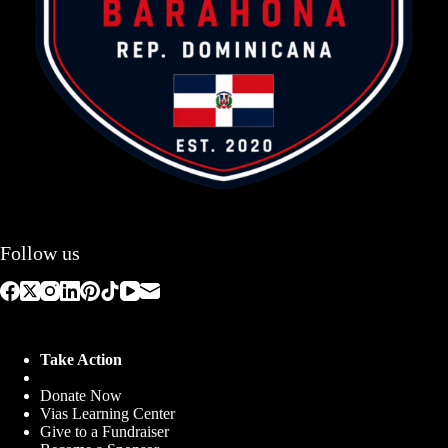
Follow us
Take Action
Donate Now
Vias Learning Center
Give to a Fundraiser