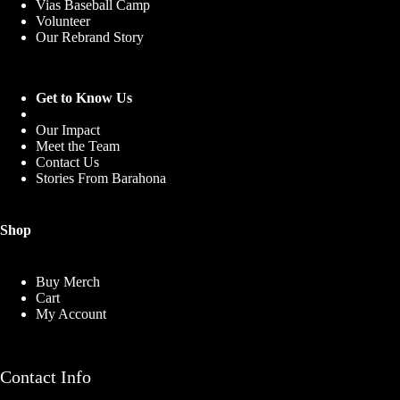
Vias Baseball Camp
Volunteer
Our Rebrand Story
Get to Know Us
Our Impact
Meet the Team
Contact Us
Stories From Barahona
Shop
Buy Merch
Cart
My Account
Contact Info