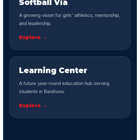
Softball Via
A growing vision for girls' athletics, mentorship,
and leadership.
Explore →
Learning Center
A future year-round education hub serving
students in Barahona.
Explore →