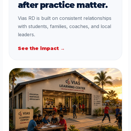
after practice matter.
Vias RD is built on consistent relationships
with students, families, coaches, and local
leaders.
See the impact →