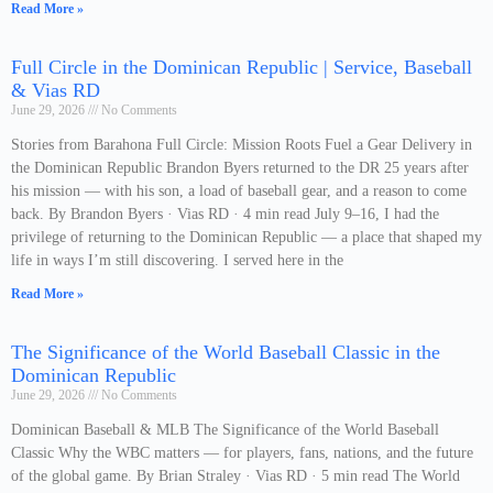
Read More »
Full Circle in the Dominican Republic | Service, Baseball
& Vias RD
June 29, 2026
No Comments
Stories from Barahona Full Circle: Mission Roots Fuel a Gear Delivery in
the Dominican Republic Brandon Byers returned to the DR 25 years after
his mission — with his son, a load of baseball gear, and a reason to come
back. By Brandon Byers · Vias RD · 4 min read July 9–16, I had the
privilege of returning to the Dominican Republic — a place that shaped my
life in ways I’m still discovering. I served here in the
Read More »
The Significance of the World Baseball Classic in the
Dominican Republic
June 29, 2026
No Comments
Dominican Baseball & MLB The Significance of the World Baseball
Classic Why the WBC matters — for players, fans, nations, and the future
of the global game. By Brian Straley · Vias RD · 5 min read The World