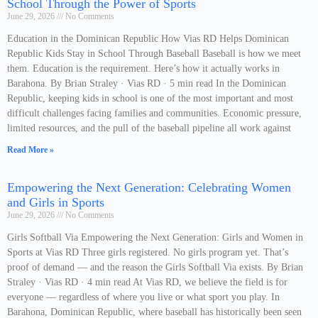
School Through the Power of Sports
June 29, 2026
No Comments
Education in the Dominican Republic How Vias RD Helps Dominican
Republic Kids Stay in School Through Baseball Baseball is how we meet
them. Education is the requirement. Here’s how it actually works in
Barahona. By Brian Straley · Vias RD · 5 min read In the Dominican
Republic, keeping kids in school is one of the most important and most
difficult challenges facing families and communities. Economic pressure,
limited resources, and the pull of the baseball pipeline all work against
Read More »
Empowering the Next Generation: Celebrating Women
and Girls in Sports
June 29, 2026
No Comments
Girls Softball Via Empowering the Next Generation: Girls and Women in
Sports at Vias RD Three girls registered. No girls program yet. That’s
proof of demand — and the reason the Girls Softball Via exists. By Brian
Straley · Vias RD · 4 min read At Vias RD, we believe the field is for
everyone — regardless of where you live or what sport you play. In
Barahona, Dominican Republic, where baseball has historically been seen