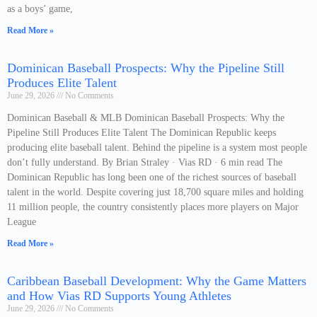
as a boys’ game,
Read More »
Dominican Baseball Prospects: Why the Pipeline Still
Produces Elite Talent
June 29, 2026
No Comments
Dominican Baseball & MLB Dominican Baseball Prospects: Why the
Pipeline Still Produces Elite Talent The Dominican Republic keeps
producing elite baseball talent. Behind the pipeline is a system most people
don’t fully understand. By Brian Straley · Vias RD · 6 min read The
Dominican Republic has long been one of the richest sources of baseball
talent in the world. Despite covering just 18,700 square miles and holding
11 million people, the country consistently places more players on Major
League
Read More »
Caribbean Baseball Development: Why the Game Matters
and How Vias RD Supports Young Athletes
June 29, 2026
No Comments