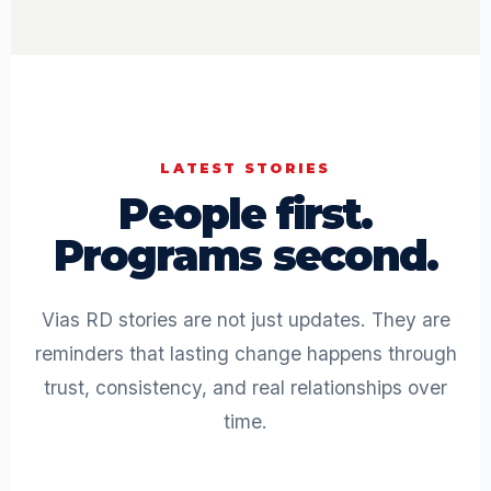
LATEST STORIES
People first.
Programs second.
Vias RD stories are not just updates. They are
reminders that lasting change happens through
trust, consistency, and real relationships over
time.