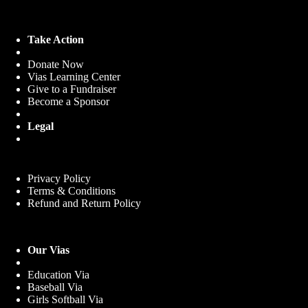
Take Action
Donate Now
Vias Learning Center
Give to a Fundraiser
Become a Sponsor
Legal
Privacy Policy
Terms & Conditions
Refund and Return Policy
Our Vias
Education Via
Baseball Via
Girls Softball Via