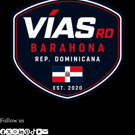
Follow us