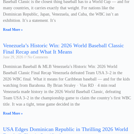
Baseball Classic is the closest thing baseball has to a World Cup — and for
many countries, it carries exactly that weight. For nations like the
Dominican Republic, Japan, Venezuela, and Cuba, the WBC isn’t an
exhibition. It’s a statement. It’s
Read More »
Venezuela’s Historic Win: 2026 World Baseball Classic
Final Recap and What It Means
June 29, 2026
No Comments
Dominican Baseball & MLB Venezuela’s Historic Win: 2026 World
Baseball Classic Final Recap Venezuela defeated Team USA 3–2 in the
2026 WBC final. What it means for Caribbean baseball — and for the kids
watching from Barahona. By Brian Straley · Vias RD · 4 min read
Venezuela made history in the 2026 World Baseball Classic, defeating
Team USA 3–2 in the championship game to claim the country’s first WBC
title. It was a tight, tense game decided in the
Read More »
USA Edges Dominican Republic in Thrilling 2026 World