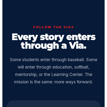
FOLLOW THE VIAS
Every story enters
through a Via.
Some students enter through baseball. Some
will enter through education, softball,
mentorship, or the Learning Center. The
mission is the same: more ways forward.