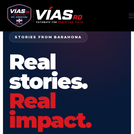
STORIES FROM BARAHONA
Real
stories.
Real
impact.