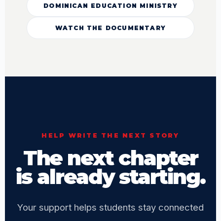
DOMINICAN EDUCATION MINISTRY
WATCH THE DOCUMENTARY
HELP WRITE THE NEXT STORY
The next chapter
is already starting.
Your support helps students stay connected