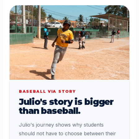
BASEBALL VIA STORY
Julio's story is bigger
than baseball.
Julio's journey shows why students
should not have to choose between their