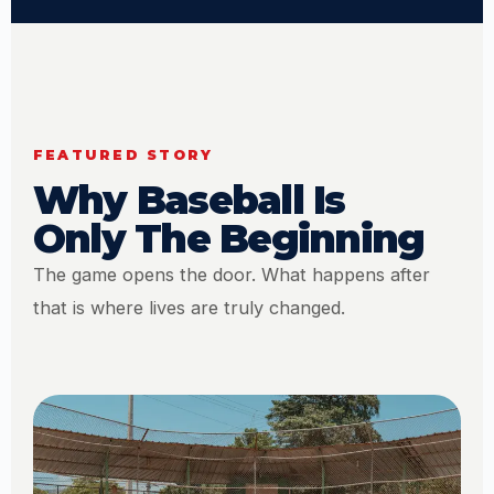
FEATURED STORY
Why Baseball Is
Only The Beginning
The game opens the door. What happens after
that is where lives are truly changed.