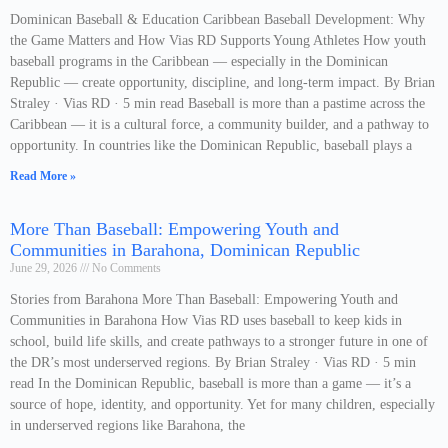
Dominican Baseball & Education Caribbean Baseball Development: Why
the Game Matters and How Vias RD Supports Young Athletes How youth
baseball programs in the Caribbean — especially in the Dominican
Republic — create opportunity, discipline, and long-term impact. By Brian
Straley · Vias RD · 5 min read Baseball is more than a pastime across the
Caribbean — it is a cultural force, a community builder, and a pathway to
opportunity. In countries like the Dominican Republic, baseball plays a
Read More »
More Than Baseball: Empowering Youth and
Communities in Barahona, Dominican Republic
June 29, 2026
No Comments
Stories from Barahona More Than Baseball: Empowering Youth and
Communities in Barahona How Vias RD uses baseball to keep kids in
school, build life skills, and create pathways to a stronger future in one of
the DR’s most underserved regions. By Brian Straley · Vias RD · 5 min
read In the Dominican Republic, baseball is more than a game — it’s a
source of hope, identity, and opportunity. Yet for many children, especially
in underserved regions like Barahona, the