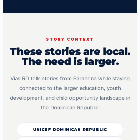
STORY CONTEXT
These stories are local.
The need is larger.
Vias RD tells stories from Barahona while staying
connected to the larger education, youth
development, and child opportunity landscape in
the Dominican Republic.
UNICEF DOMINICAN REPUBLIC