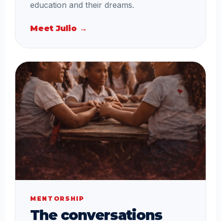
education and their dreams.
Meet Julio →
MENTORSHIP
The conversations