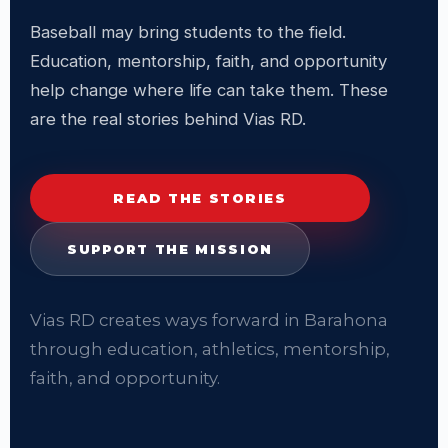
Baseball may bring students to the field.
Education, mentorship, faith, and opportunity
help change where life can take them. These
are the real stories behind Vias RD.
READ THE STORIES
SUPPORT THE MISSION
Vias RD creates ways forward in Barahona
through education, athletics, mentorship,
faith, and opportunity.