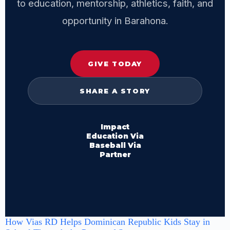
to education, mentorship, athletics, faith, and
opportunity in Barahona.
GIVE TODAY
SHARE A STORY
Impact
Education Via
Baseball Via
Partner
How Vias RD Helps Dominican Republic Kids Stay in