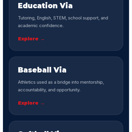
Education Via
Tutoring, English, STEM, school support, and
academic confidence.
Explore →
Baseball Via
Athletics used as a bridge into mentorship,
accountability, and opportunity.
Explore →