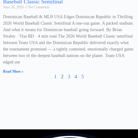
Baseball Classic Semifinal
June 29, 2026
No Comments
Dominican Baseball & MLB USA Edges Dominican Republic in Thrilling
2026 World Baseball Classic Semifinal A one-run game. A packed stadium.
And what it means for Dominican baseball going forward. By Brian
Straley · Vias RD · 4 min read The 2026 World Baseball Classic semifinal
between Team USA and the Dominican Republic delivered exactly what
the tournament promised — a tightly contested, emotionally charged game
between two of the deepest baseball nations on the planet. Team USA
edged out
Read More »
1
2
3
4
5