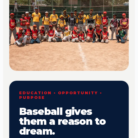
EDUCATION • OPPORTUNITY •
PURPOSE
Baseball gives
them a reason to
dream.