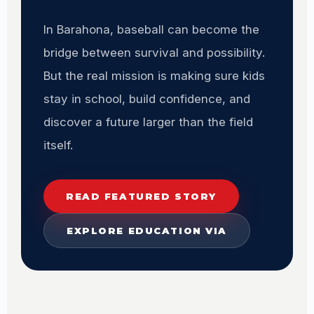
In Barahona, baseball can become the
bridge between survival and possibility.
But the real mission is making sure kids
stay in school, build confidence, and
discover a future larger than the field
itself.
READ FEATURED STORY
EXPLORE EDUCATION VIA