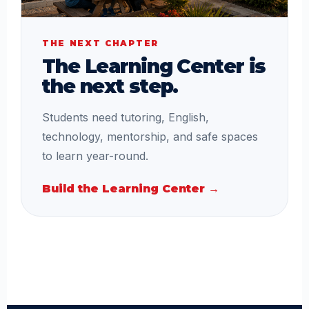
THE NEXT CHAPTER
The Learning Center is
the next step.
Students need tutoring, English,
technology, mentorship, and safe spaces
to learn year-round.
Build the Learning Center →