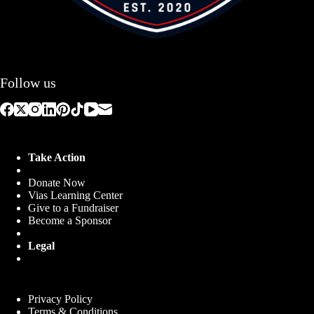
Follow us
Take Action
Donate Now
Vias Learning Center
Give to a Fundraiser
Become a Sponsor
Legal
Privacy Policy
Terms & Conditions