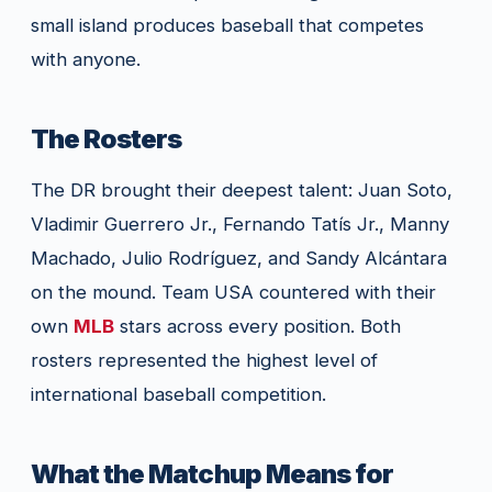
small island produces baseball that competes
with anyone.
The Rosters
The DR brought their deepest talent: Juan Soto,
Vladimir Guerrero Jr., Fernando Tatís Jr., Manny
Machado, Julio Rodríguez, and Sandy Alcántara
on the mound. Team USA countered with their
own
MLB
stars across every position. Both
rosters represented the highest level of
international baseball competition.
What the Matchup Means for