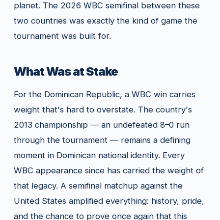
planet. The 2026 WBC semifinal between these
two countries was exactly the kind of game the
tournament was built for.
What Was at Stake
For the Dominican Republic, a WBC win carries
weight that's hard to overstate. The country's
2013 championship — an undefeated 8–0 run
through the tournament — remains a defining
moment in Dominican national identity. Every
WBC appearance since has carried the weight of
that legacy. A semifinal matchup against the
United States amplified everything: history, pride,
and the chance to prove once again that this