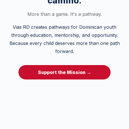
camino.
More than a game. It's a pathway.
Vias RD creates pathways for Dominican youth
through education, mentorship, and opportunity.
Because every child deserves more than one path
forward.
Support the Mission →