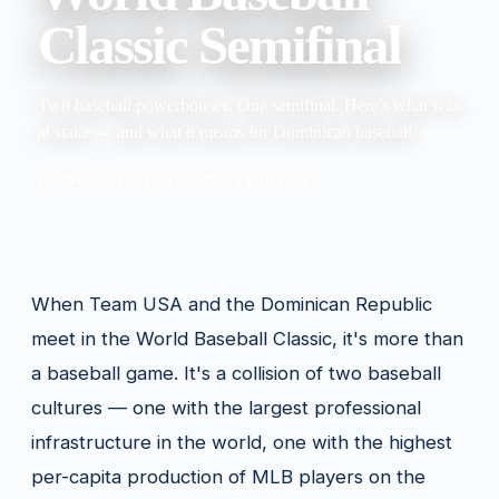
Classic Semifinal
Two baseball powerhouses. One semifinal. Here's what was
at stake — and what it means for Dominican baseball.
By Brian Straley · Vias RD · 4 min read
When Team USA and the Dominican Republic
meet in the World Baseball Classic, it's more than
a baseball game. It's a collision of two baseball
cultures — one with the largest professional
infrastructure in the world, one with the highest
per-capita production of MLB players on the