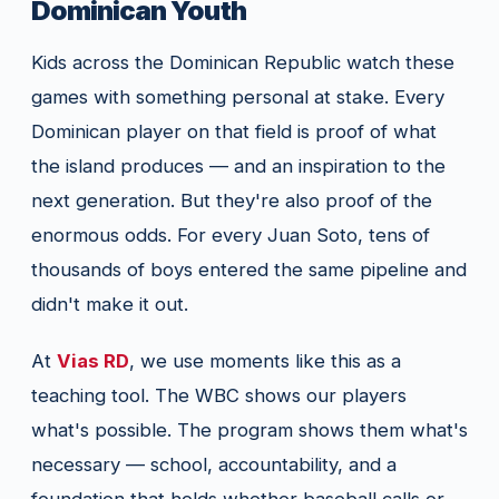
Dominican Youth
Kids across the Dominican Republic watch these
games with something personal at stake. Every
Dominican player on that field is proof of what
the island produces — and an inspiration to the
next generation. But they're also proof of the
enormous odds. For every Juan Soto, tens of
thousands of boys entered the same pipeline and
didn't make it out.
At
Vias RD
, we use moments like this as a
teaching tool. The WBC shows our players
what's possible. The program shows them what's
necessary — school, accountability, and a