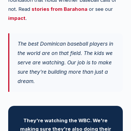
foundation that holds whether baseball calls or
not. Read
stories from Barahona
or see our
impact
.
The best Dominican baseball players in
the world are on that field. The kids we
serve are watching. Our job is to make
sure they're building more than just a
dream.
They're watching the WBC. We're
making sure they're also doing their