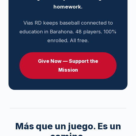
homework.
Vias RD keeps baseball connected to
education in Barahona. 48 players. 100%
enrolled. All free.
Give Now — Support the
Mission
Más que un juego. Es un