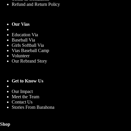
Refund and Return Policy
Our Vias
Education Via
Baseball Via
Girls Softball Via
Vias Baseball Camp
Volunteer
Our Rebrand Story
Get to Know Us
Our Impact
Meet the Team
Contact Us
Stories From Barahona
Shop