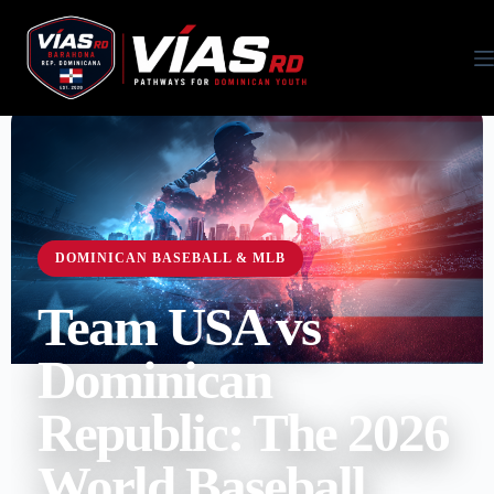
DOMINICAN BASEBALL & MLB
Team USA vs
Dominican
Republic: The 2026
World Baseball